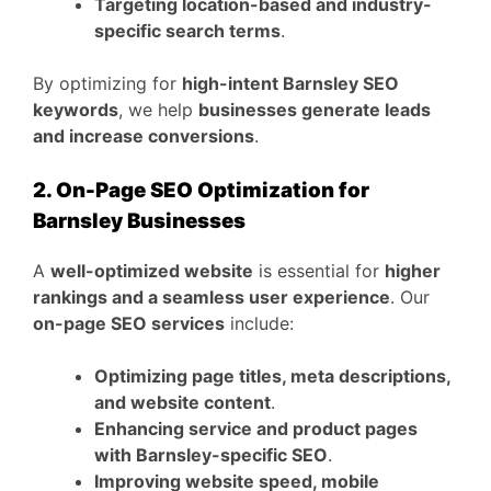
Targeting location-based and industry-
specific search terms
.
By optimizing for
high-intent Barnsley SEO
keywords
, we help
businesses generate leads
and increase conversions
.
2. On-Page SEO Optimization for
Barnsley Businesses
A
well-optimized website
is essential for
higher
rankings and a seamless user experience
. Our
on-page SEO services
include:
Optimizing page titles, meta descriptions,
and website content
.
Enhancing service and product pages
with Barnsley-specific SEO
.
Improving website speed, mobile