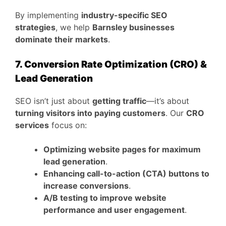
By implementing
industry-specific SEO
strategies
, we help
Barnsley businesses
dominate their markets
.
7. Conversion Rate Optimization (CRO) &
Lead Generation
SEO isn’t just about
getting traffic
—it’s about
turning visitors into paying customers
. Our
CRO
services
focus on:
Optimizing website pages for maximum
lead generation
.
Enhancing call-to-action (CTA) buttons to
increase conversions
.
A/B testing to improve website
performance and user engagement
.