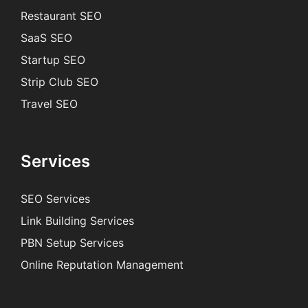
Restaurant SEO
SaaS SEO
Startup SEO
Strip Club SEO
Travel SEO
Services
SEO Services
Link Building Services
PBN Setup Services
Online Reputation Management