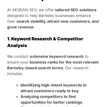
At AEGEAN SEO, we offer
tailored SEO solutions
designed to help Barnsley businesses enhance
their
search visibility, attract new customers, and
grow revenue
.
1. Keyword Research & Competitor
Analysis
We conduct
extensive keyword research
to
ensure your
business ranks for the most relevant
Barnsley-based search terms
. Our research
includes:
Identifying high-intent keywords to
attract customers ready to buy
.
Analyzing competitors to find
opportunities for better rankings
.