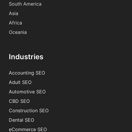
South America
Asia
Africa
Oceania
Industries
Accounting SEO
Adult SEO
Automotive SEO
CBD SEO
Construction SEO
Dental SEO
eCommerce SEO