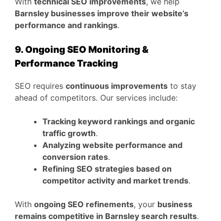
With
technical SEO improvements
, we help
Barnsley businesses improve their website’s
performance and rankings
.
9. Ongoing SEO Monitoring &
Performance Tracking
SEO requires
continuous improvements
to stay
ahead of competitors. Our services include:
Tracking keyword rankings and organic
traffic growth
.
Analyzing website performance and
conversion rates
.
Refining SEO strategies based on
competitor activity and market trends
.
With
ongoing SEO refinements
, your
business
remains competitive in Barnsley search results
.