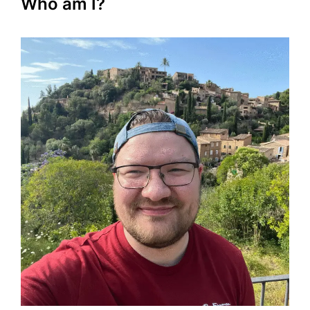
Who am I?