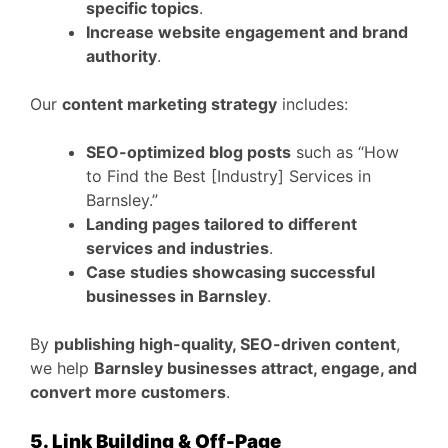
specific topics
.
Increase website engagement and brand
authority
.
Our
content marketing strategy
includes:
SEO-optimized blog posts
such as “How
to Find the Best [Industry] Services in
Barnsley.”
Landing pages tailored to different
services and industries
.
Case studies showcasing successful
businesses in Barnsley
.
By
publishing high-quality, SEO-driven content
,
we help
Barnsley businesses attract, engage, and
convert more customers
.
5. Link Building & Off-Page