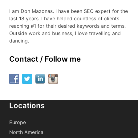
I am Don Mazonas. I have been SEO expert for the
last 18 years. I have helped countless of clients
reaching #1 for their desired keywords and terms.
Outside work and business, I love travelling and
dancing.
Contact / Follow me
Locations
Europe
North America