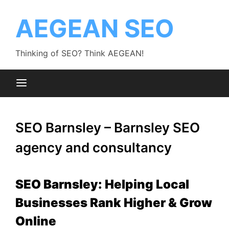
Skip
to
AEGEAN SEO
content
Thinking of SEO? Think AEGEAN!
SEO Barnsley – Barnsley SEO
agency and consultancy
SEO Barnsley: Helping Local
Businesses Rank Higher & Grow
Online