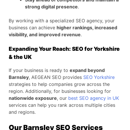
strong digital presence
.
By working with a specialized SEO agency, your
business can achieve
higher rankings, increased
visibility, and improved revenue
.
Expanding Your Reach: SEO for Yorkshire
& the UK
If your business is ready to
expand beyond
Barnsley
, AEGEAN SEO provides
SEO Yorkshire
strategies to help companies grow across the
region. Additionally, for businesses looking for
nationwide exposure
, our
best SEO agency in UK
services can help you rank across multiple cities
and regions.
Our Barnsley SEO Services