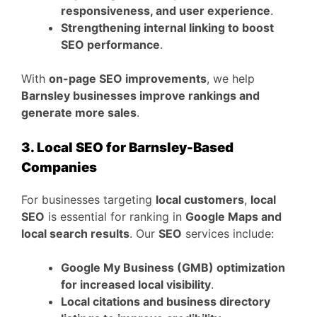
responsiveness, and user experience
.
Strengthening internal linking to boost
SEO performance
.
With
on-page SEO improvements
, we help
Barnsley businesses improve rankings and
generate more sales
.
3. Local SEO for Barnsley-Based
Companies
For businesses targeting
local customers
,
local
SEO
is essential for ranking in
Google Maps and
local search results
. Our
SEO
services include:
Google My Business (GMB) optimization
for increased local visibility
.
Local citations and business directory