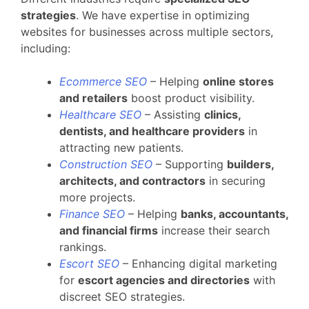
strategies
. We have expertise in optimizing
websites for businesses across multiple sectors,
including:
Ecommerce SEO
– Helping
online stores
and retailers
boost product visibility.
Healthcare SEO
– Assisting
clinics,
dentists, and healthcare providers
in
attracting new patients.
Construction SEO
– Supporting
builders,
architects, and contractors
in securing
more projects.
Finance SEO
– Helping
banks, accountants,
and financial firms
increase their search
rankings.
Escort SEO
– Enhancing digital marketing
for
escort agencies and directories
with
discreet SEO strategies.