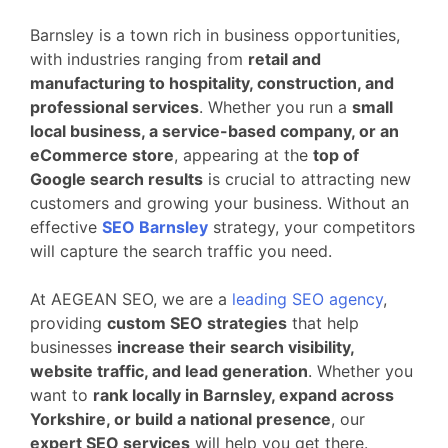
Barnsley is a town rich in business opportunities,
with industries ranging from
retail and
manufacturing to hospitality, construction, and
professional services
. Whether you run a
small
local business, a service-based company, or an
eCommerce store
, appearing at the
top of
Google search results
is crucial to attracting new
customers and growing your business. Without an
effective
SEO Barnsley
strategy, your competitors
will capture the search traffic you need.
At AEGEAN SEO, we are a
leading SEO agency
,
providing
custom SEO strategies
that help
businesses
increase their search visibility,
website traffic, and lead generation
. Whether you
want to
rank locally in Barnsley, expand across
Yorkshire, or build a national presence
, our
expert SEO services
will help you get there.