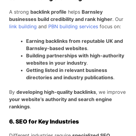
A strong
backlink profile
helps
Barnsley
businesses build credibility and rank higher
. Our
link building
and
PBN building services
focus on:
Earning backlinks from reputable UK and
Barnsley-based websites
.
Building partnerships with high-authority
websites in your industry
.
Getting listed in relevant business
directories and industry publications
.
By
developing high-quality backlinks
, we improve
your website’s authority and search engine
rankings
.
6. SEO for Key Industries
Different industries require
specialized SEO