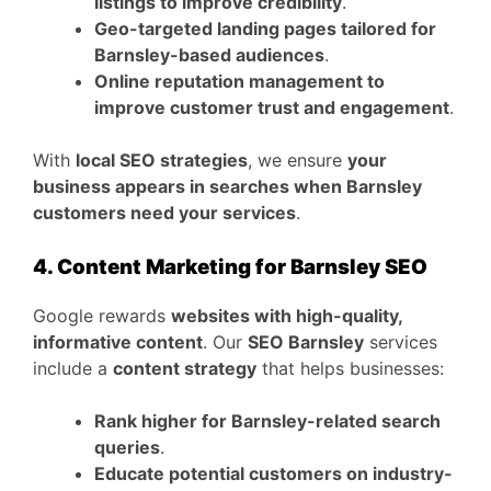
listings to improve credibility
.
Geo-targeted landing pages tailored for
Barnsley-based audiences
.
Online reputation management to
improve customer trust and engagement
.
With
local SEO strategies
, we ensure
your
business appears in searches when Barnsley
customers need your services
.
4. Content Marketing for Barnsley SEO
Google rewards
websites with high-quality,
informative content
. Our
SEO Barnsley
services
include a
content strategy
that helps businesses:
Rank higher for Barnsley-related search
queries
.
Educate potential customers on industry-