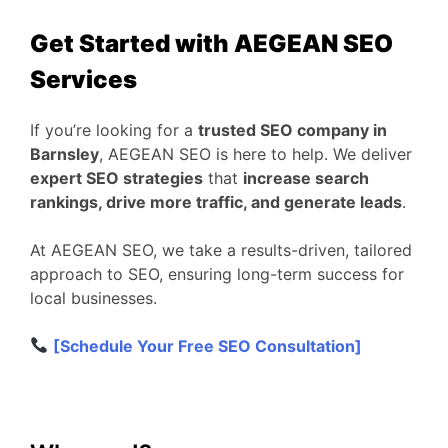
Get Started with AEGEAN SEO
Services
If you’re looking for a
trusted SEO company in
Barnsley
, AEGEAN SEO is here to help. We deliver
expert SEO strategies
that
increase search
rankings, drive more traffic, and generate leads
.
At AEGEAN SEO, we take a results-driven, tailored
approach to SEO, ensuring long-term success for
local businesses.
[Schedule Your Free SEO Consultation]