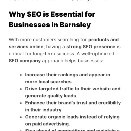
Why SEO is Essential for
Businesses in Barnsley
With more customers searching for
products and
services online
, having a
strong SEO presence
is
critical for long-term success. A well-optimized
SEO company
approach helps businesses:
Increase their rankings and appear in
more local searches
.
Drive targeted traffic to their website and
generate quality leads
.
Enhance their brand’s trust and credibility
in their industry
.
Generate organic leads instead of relying
on paid advertising
.
Stay ahead of competitors and maintain a