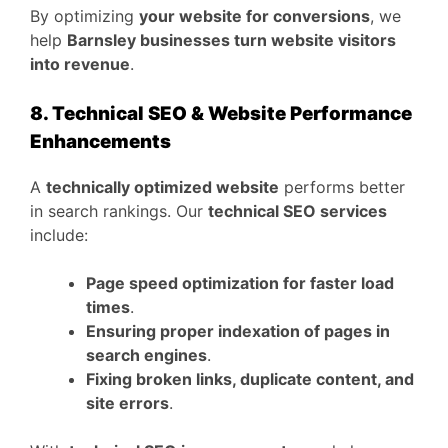
By optimizing
your website for conversions
, we
help
Barnsley businesses turn website visitors
into revenue
.
8. Technical SEO & Website Performance
Enhancements
A
technically optimized website
performs better
in search rankings. Our
technical SEO services
include:
Page speed optimization for faster load
times
.
Ensuring proper indexation of pages in
search engines
.
Fixing broken links, duplicate content, and
site errors
.