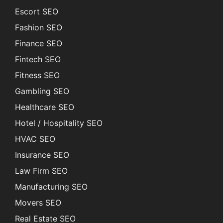
Escort SEO
Fashion SEO
Finance SEO
Fintech SEO
Fitness SEO
Gambling SEO
Healthcare SEO
Hotel / Hospitality SEO
HVAC SEO
Insurance SEO
Law Firm SEO
Manufacturing SEO
Movers SEO
Real Estate SEO